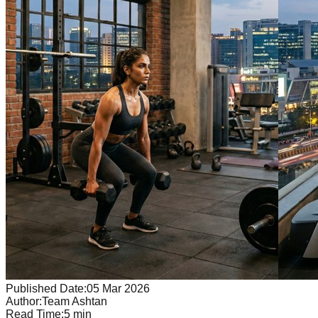
Published Date:
05 Mar 2026
Author:
Team Ashtan
Read Time:
5
min