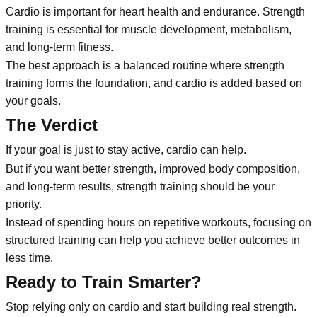
Cardio is important for heart health and endurance. Strength
training is essential for muscle development, metabolism,
and long-term fitness.
The best approach is a balanced routine where strength
training forms the foundation, and cardio is added based on
your goals.
The Verdict
If your goal is just to stay active, cardio can help.
But if you want better strength, improved body composition,
and long-term results, strength training should be your
priority.
Instead of spending hours on repetitive workouts, focusing on
structured training can help you achieve better outcomes in
less time.
Ready to Train Smarter?
Stop relying only on cardio and start building real strength.