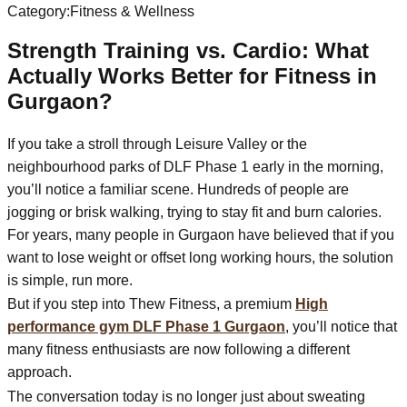
Category:
Fitness & Wellness
Strength Training vs. Cardio: What
Actually Works Better for Fitness in
Gurgaon?
If you take a stroll through Leisure Valley or the
neighbourhood parks of DLF Phase 1 early in the morning,
you’ll notice a familiar scene. Hundreds of people are
jogging or brisk walking, trying to stay fit and burn calories.
For years, many people in Gurgaon have believed that if you
want to lose weight or offset long working hours, the solution
is simple, run more.
But if you step into Thew Fitness, a premium
High
performance gym DLF Phase 1 Gurgaon
, you’ll notice that
many fitness enthusiasts are now following a different
approach.
The conversation today is no longer just about sweating