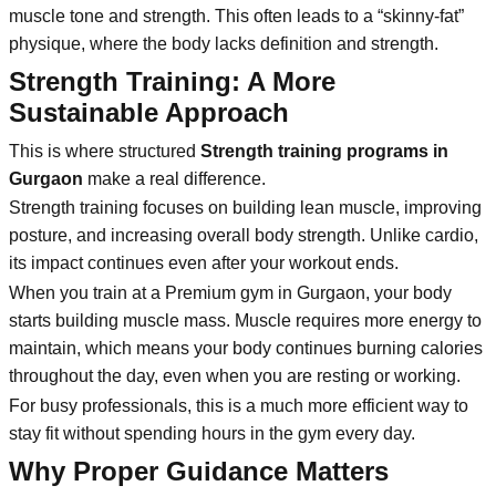
muscle tone and strength. This often leads to a “skinny-fat”
physique, where the body lacks definition and strength.
Strength Training: A More
Sustainable Approach
This is where structured
Strength training programs in
Gurgaon
make a real difference.
Strength training focuses on building lean muscle, improving
posture, and increasing overall body strength. Unlike cardio,
its impact continues even after your workout ends.
When you train at a Premium gym in Gurgaon, your body
starts building muscle mass. Muscle requires more energy to
maintain, which means your body continues burning calories
throughout the day, even when you are resting or working.
For busy professionals, this is a much more efficient way to
stay fit without spending hours in the gym every day.
Why Proper Guidance Matters