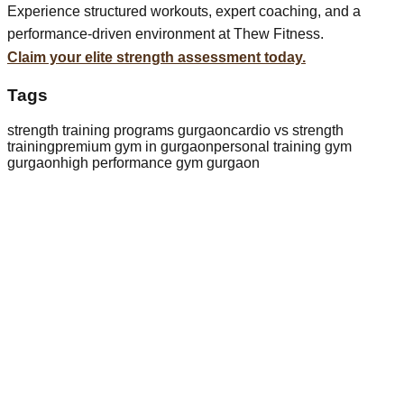
Experience structured workouts, expert coaching, and a
performance-driven environment at Thew Fitness.
Claim your elite strength assessment today.
Tags
strength training programs gurgaon
cardio vs strength
training
premium gym in gurgaon
personal training gym
gurgaon
high performance gym gurgaon