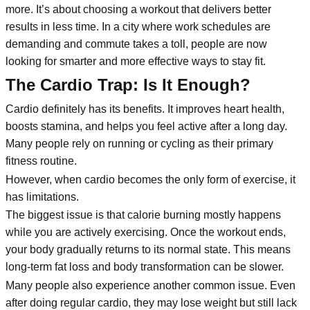
more. It’s about choosing a workout that delivers better
results in less time. In a city where work schedules are
demanding and commute takes a toll, people are now
looking for smarter and more effective ways to stay fit.
The Cardio Trap: Is It Enough?
Cardio definitely has its benefits. It improves heart health,
boosts stamina, and helps you feel active after a long day.
Many people rely on running or cycling as their primary
fitness routine.
However, when cardio becomes the only form of exercise, it
has limitations.
The biggest issue is that calorie burning mostly happens
while you are actively exercising. Once the workout ends,
your body gradually returns to its normal state. This means
long-term fat loss and body transformation can be slower.
Many people also experience another common issue. Even
after doing regular cardio, they may lose weight but still lack