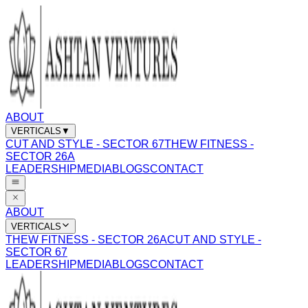
ABOUT
VERTICALS
▼
CUT AND STYLE - SECTOR 67
THEW FITNESS -
SECTOR 26A
LEADERSHIP
MEDIA
BLOGS
CONTACT
ABOUT
VERTICALS
THEW FITNESS - SECTOR 26A
CUT AND STYLE -
SECTOR 67
LEADERSHIP
MEDIA
BLOGS
CONTACT