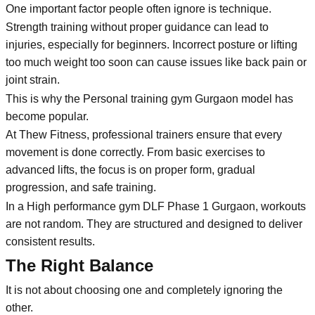
One important factor people often ignore is technique.
Strength training without proper guidance can lead to
injuries, especially for beginners. Incorrect posture or lifting
too much weight too soon can cause issues like back pain or
joint strain.
This is why the Personal training gym Gurgaon model has
become popular.
At Thew Fitness, professional trainers ensure that every
movement is done correctly. From basic exercises to
advanced lifts, the focus is on proper form, gradual
progression, and safe training.
In a High performance gym DLF Phase 1 Gurgaon, workouts
are not random. They are structured and designed to deliver
consistent results.
The Right Balance
It is not about choosing one and completely ignoring the
other.