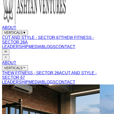
ABOUT
VERTICALS
▼
CUT AND STYLE - SECTOR 67
THEW FITNESS -
SECTOR 26A
LEADERSHIP
MEDIA
BLOGS
CONTACT
ABOUT
VERTICALS
THEW FITNESS - SECTOR 26A
CUT AND STYLE -
SECTOR 67
LEADERSHIP
MEDIA
BLOGS
CONTACT