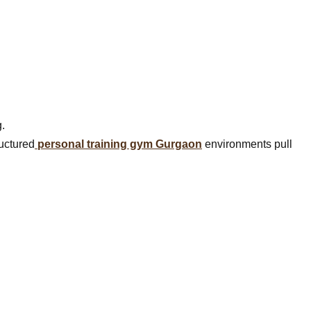
.
ructured
personal training gym Gurgaon
environments pull