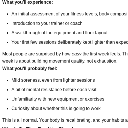
What you'll experience:
An initial assessment of your fitness levels, body composi
Introduction to your trainer or coach
A walkthrough of the equipment and floor layout
Your first few sessions deliberately kept lighter than expe
Most people are surprised by how
easy
the first week feels. Th
week is about building movement quality, not exhaustion.
What you'll probably feel:
Mild soreness, even from lighter sessions
A bit of mental resistance before each visit
Unfamiliarity with new equipment or exercises
Curiosity about whether this is going to work
This is all normal. Your body is recalibrating, and your habits ar