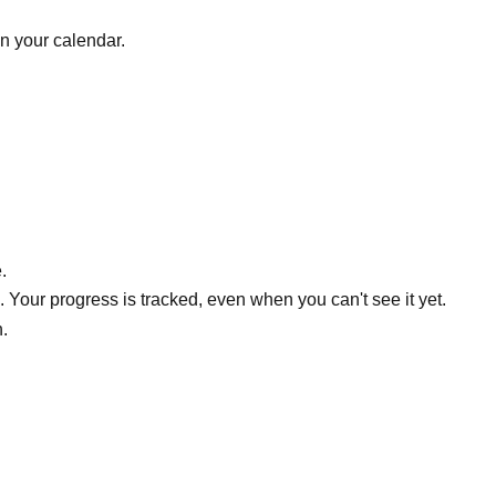
on your calendar.
.
Your progress is tracked, even when you can't see it yet.
h.