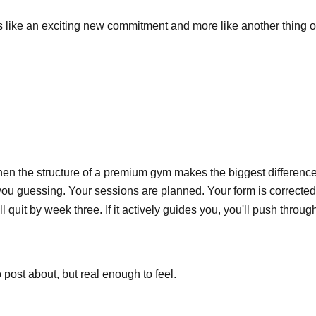
ss like an exciting new commitment and more like another thing 
hen the structure of a premium gym makes the biggest difference
u guessing. Your sessions are planned. Your form is corrected. 
 quit by week three. If it actively guides you, you'll push throug
 post about, but real enough to feel.