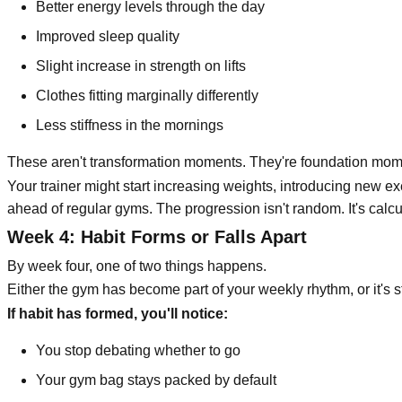
Better energy levels through the day
Improved sleep quality
Slight increase in strength on lifts
Clothes fitting marginally differently
Less stiffness in the mornings
These aren't transformation moments. They're foundation mome
Your trainer might start increasing weights, introducing new e
ahead of regular gyms. The progression isn't random. It's ca
Week 4: Habit Forms or Falls Apart
By week four, one of two things happens.
Either the gym has become part of your weekly rhythm, or it's s
If habit has formed, you'll notice:
You stop debating whether to go
Your gym bag stays packed by default