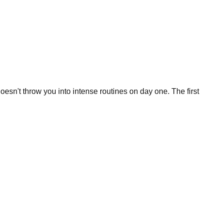
oesn't throw you into intense routines on day one. The first