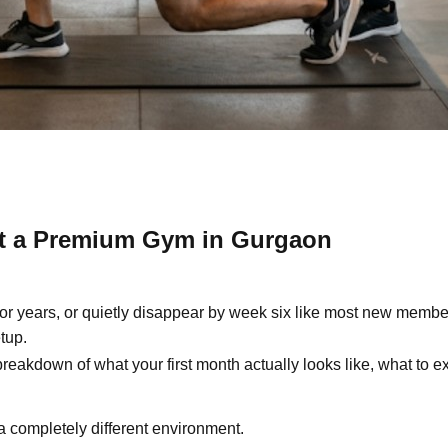
 at a Premium Gym in Gurgaon
or years, or quietly disappear by week six like most new member
tup.
 breakdown of what your first month actually looks like, what to e
o a completely different environment.