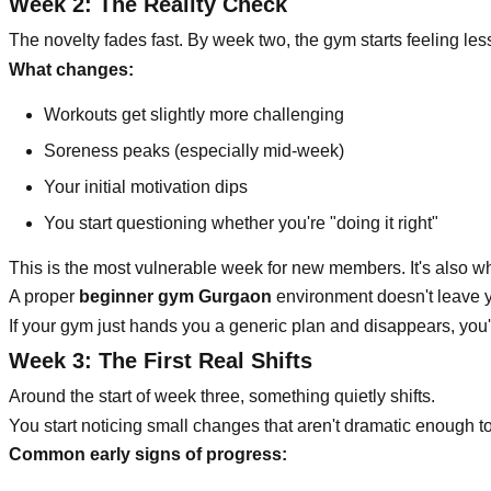
Week 2: The Reality Check
The novelty fades fast. By week two, the gym starts feeling le
What changes:
Workouts get slightly more challenging
Soreness peaks (especially mid-week)
Your initial motivation dips
You start questioning whether you're "doing it right"
This is the most vulnerable week for new members. It's also w
A proper
beginner gym Gurgaon
environment doesn't leave yo
If your gym just hands you a generic plan and disappears, you'll
Week 3: The First Real Shifts
Around the start of week three, something quietly shifts.
You start noticing small changes that aren't dramatic enough to
Common early signs of progress: