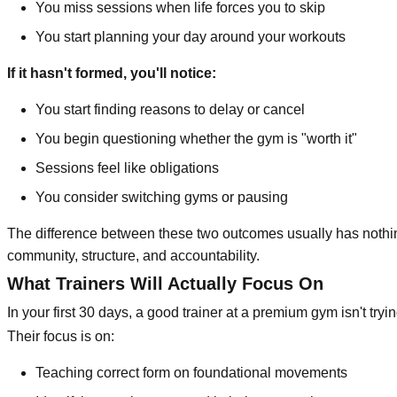
You miss sessions when life forces you to skip
You start planning your day around your workouts
If it hasn't formed, you'll notice:
You start finding reasons to delay or cancel
You begin questioning whether the gym is "worth it"
Sessions feel like obligations
You consider switching gyms or pausing
The difference between these two outcomes usually has nothin
community, structure, and accountability.
What Trainers Will Actually Focus On
In your first 30 days, a good trainer at a premium gym isn't tryi
Their focus is on:
Teaching correct form on foundational movements