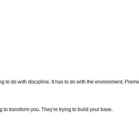
g to do with discipline. It has to do with the environment. Pre
ng to transform you. They're trying to build your base.