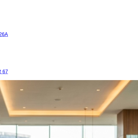
26A
 67