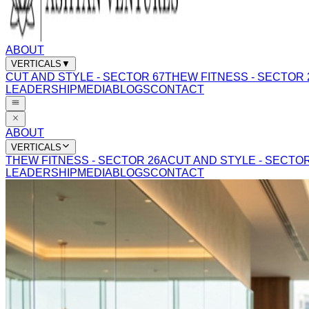
ABOUT
VERTICALS
▼
CUT AND STYLE - SECTOR 67
THEW FITNESS - SECTOR 
LEADERSHIP
MEDIA
BLOGS
CONTACT
ABOUT
VERTICALS
THEW FITNESS - SECTOR 26A
CUT AND STYLE - SECTOR
LEADERSHIP
MEDIA
BLOGS
CONTACT