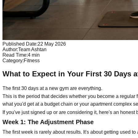
Published Date:
22 May 2026
Author:
Team Ashtan
Read Time:
4
min
Category:
Fitness
What to Expect in Your First 30 Days
The first 30 days at a new gym are everything.
This is the period that decides whether you become a regular f
what you'd get at a budget chain or your apartment complex se
If you've just signed up or are considering it, here's an honest
Week 1: The Adjustment Phase
The first week is rarely about results. It's about getting used t