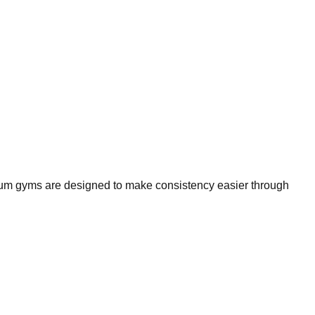
mium gyms are designed to make consistency easier through