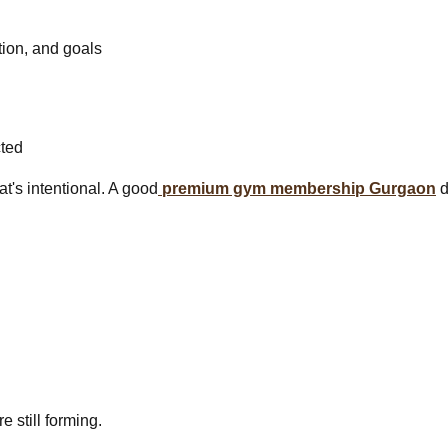
tion, and goals
cted
at's intentional. A good
premium gym membership Gurgaon
d
e still forming.