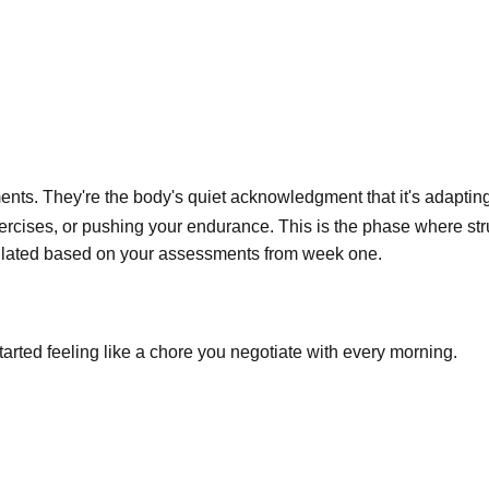
nts. They're the body's quiet acknowledgment that it's adapting
xercises, or pushing your endurance. This is the phase where st
lculated based on your assessments from week one.
tarted feeling like a chore you negotiate with every morning.