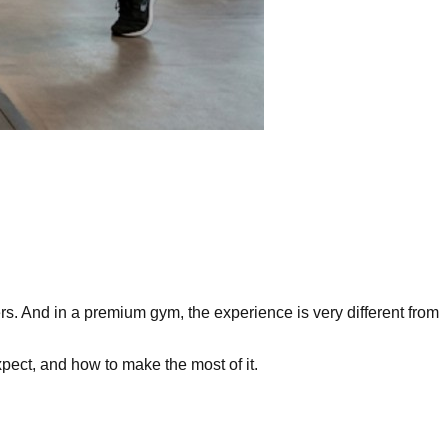
s. And in a premium gym, the experience is very different from
xpect, and how to make the most of it.