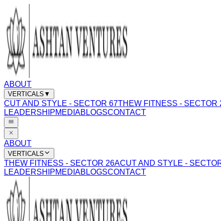
ABOUT
VERTICALS
▼
CUT AND STYLE - SECTOR 67
THEW FITNESS - SECTOR 
LEADERSHIP
MEDIA
BLOGS
CONTACT
ABOUT
VERTICALS
THEW FITNESS - SECTOR 26A
CUT AND STYLE - SECTOR
LEADERSHIP
MEDIA
BLOGS
CONTACT