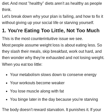
diet. And most "healthy" diets aren't as healthy as people
think.
Let's break down why your plan is failing, and how to fix it
without giving up your social life or starving yourself.
1. You're Eating Too Little, Not Too Much
This is the most counterintuitive issue we see.
Most people assume weight loss is about eating less. So
they slash their meals, skip breakfast, work out hard, and
then wonder why they're exhausted and not losing weight.
When you eat too little:
Your metabolism slows down to conserve energy
Your workouts become weaker
You lose muscle along with fat
You binge later in the day because you're starving
The body doesn't reward starvation. It punishes it. If your