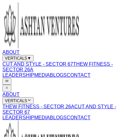
ABOUT
VERTICALS
▼
CUT AND STYLE - SECTOR 67
THEW FITNESS -
SECTOR 26A
LEADERSHIP
MEDIA
BLOGS
CONTACT
ABOUT
VERTICALS
THEW FITNESS - SECTOR 26A
CUT AND STYLE -
SECTOR 67
LEADERSHIP
MEDIA
BLOGS
CONTACT