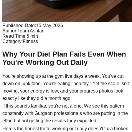
Published Date:
15 May 2026
Author:
Team Ashtan
Read Time:
5
min
Category:
Fitness
Why Your Diet Plan Fails Even When
You're Working Out Daily
You're showing up at the gym five days a week. You've cut
down on junk food. You're eating "healthy." Yet the scale isn't
moving, your energy is low, and your progress photos look
exactly like they did a month ago.
If this sounds familiar, you're not alone. We see this pattern
constantly with Gurgaon professionals who are putting in the
effort but not getting the results they expected.
Here's the honest truth: working out daily doesn't fix a broken