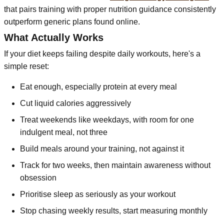
that pairs training with proper nutrition guidance consistently
outperform generic plans found online.
What Actually Works
If your diet keeps failing despite daily workouts, here's a
simple reset:
Eat enough, especially protein at every meal
Cut liquid calories aggressively
Treat weekends like weekdays, with room for one
indulgent meal, not three
Build meals around your training, not against it
Track for two weeks, then maintain awareness without
obsession
Prioritise sleep as seriously as your workout
Stop chasing weekly results, start measuring monthly