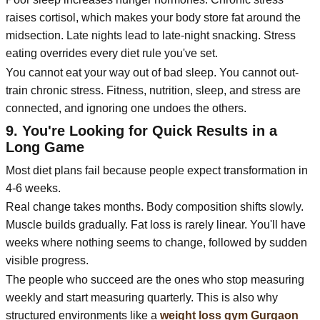
raises cortisol, which makes your body store fat around the
midsection. Late nights lead to late-night snacking. Stress
eating overrides every diet rule you've set.
You cannot eat your way out of bad sleep. You cannot out-
train chronic stress. Fitness, nutrition, sleep, and stress are
connected, and ignoring one undoes the others.
9. You're Looking for Quick Results in a
Long Game
Most diet plans fail because people expect transformation in
4-6 weeks.
Real change takes months. Body composition shifts slowly.
Muscle builds gradually. Fat loss is rarely linear. You'll have
weeks where nothing seems to change, followed by sudden
visible progress.
The people who succeed are the ones who stop measuring
weekly and start measuring quarterly. This is also why
structured environments like a
weight loss gym Gurgaon