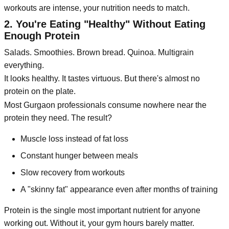
workouts are intense, your nutrition needs to match.
2. You're Eating "Healthy" Without Eating
Enough Protein
Salads. Smoothies. Brown bread. Quinoa. Multigrain
everything.
It looks healthy. It tastes virtuous. But there's almost no
protein on the plate.
Most Gurgaon professionals consume nowhere near the
protein they need. The result?
Muscle loss instead of fat loss
Constant hunger between meals
Slow recovery from workouts
A "skinny fat" appearance even after months of training
Protein is the single most important nutrient for anyone
working out. Without it, your gym hours barely matter.