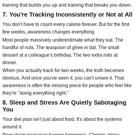
training that builds you up and training that breaks you down.
7. You're Tracking Inconsistently or Not at All
You don't have to count every calorie forever. But for the first
few weeks, awareness changes everything.
Most people massively underestimate what they eat. The
handful of nuts. The teaspoon of ghee in dal. The small
dessert at a colleague's birthday. The two extra rotis at
dinner.
When you actually track for two weeks, the truth becomes
obvious. And once you've seen it, you can't unsee it. That
awareness is often the missing piece for people who feel like
they're "doing everything right."
8. Sleep and Stress Are Quietly Sabotaging
You
Your diet plan isn't just about food. It's about the systems
around it.
Poor sleep increases hunger hormones. Chronic stress