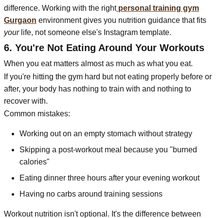
difference. Working with the right
personal training gym
Gurgaon
environment gives you nutrition guidance that fits
your
life, not someone else's Instagram template.
6. You're Not Eating Around Your Workouts
When you eat matters almost as much as what you eat.
If you're hitting the gym hard but not eating properly before or
after, your body has nothing to train with and nothing to
recover with.
Common mistakes:
Working out on an empty stomach without strategy
Skipping a post-workout meal because you "burned
calories"
Eating dinner three hours after your evening workout
Having no carbs around training sessions
Workout nutrition isn't optional. It's the difference between