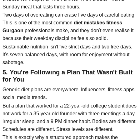
Sunday meal that lasts three hours.
Two days of overeating can erase five days of careful eating.
This is one of the most common
diet mistakes fitness
Gurgaon
professionals make, and they don't even realise it
because their weekday discipline feels so solid.
Sustainable nutrition isn't five strict days and two free days.
It's seven balanced days, with room for enjoyment without
sabotage.
5. You're Following a Plan That Wasn't Built
for You
Generic diet plans are everywhere. Influencers, fitness apps,
social media trends.
But a plan that worked for a 22-year-old college student does
not work for a 35-year-old founder with three meetings a day,
irregular sleep, and a 9 PM dinner habit. Bodies are different.
Schedules are different. Stress levels are different.
This is exactly why a structured approach makes the