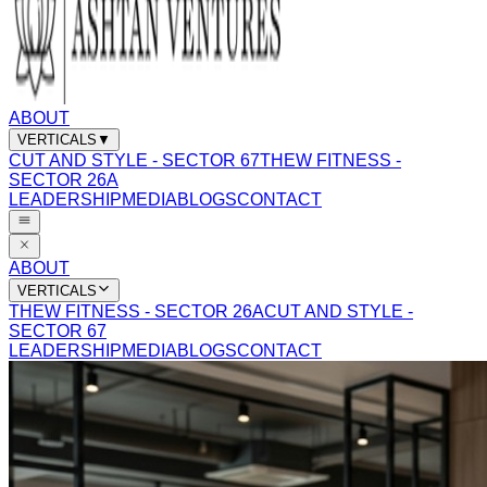
ABOUT
VERTICALS
▼
CUT AND STYLE - SECTOR 67
THEW FITNESS -
SECTOR 26A
LEADERSHIP
MEDIA
BLOGS
CONTACT
ABOUT
VERTICALS
THEW FITNESS - SECTOR 26A
CUT AND STYLE -
SECTOR 67
LEADERSHIP
MEDIA
BLOGS
CONTACT