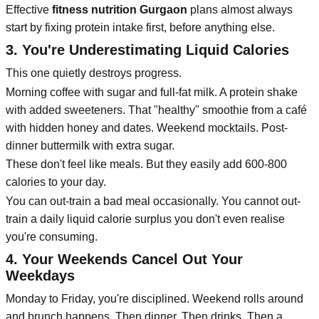
Effective
fitness nutrition Gurgaon
plans almost always
start by fixing protein intake first, before anything else.
3. You're Underestimating Liquid Calories
This one quietly destroys progress.
Morning coffee with sugar and full-fat milk. A protein shake
with added sweeteners. That "healthy" smoothie from a café
with hidden honey and dates. Weekend mocktails. Post-
dinner buttermilk with extra sugar.
These don't feel like meals. But they easily add 600-800
calories to your day.
You can out-train a bad meal occasionally. You cannot out-
train a daily liquid calorie surplus you don't even realise
you're consuming.
4. Your Weekends Cancel Out Your
Weekdays
Monday to Friday, you're disciplined. Weekend rolls around
and brunch happens. Then dinner. Then drinks. Then a