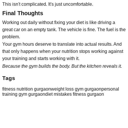
This isn't complicated. It's just uncomfortable.
Final Thoughts
Working out daily without fixing your diet is like driving a
great car on an empty tank. The vehicle is fine. The fuel is the
problem.
Your gym hours deserve to translate into actual results. And
that only happens when your nutrition stops working against
your training and starts working with it.
Because the gym builds the body.
But the kitchen reveals it.
Tags
fitness nutrition gurgaon
weight loss gym gurgaon
personal
training gym gurgaon
diet mistakes fitness gurgaon